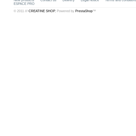
New products
Contact us
Delivery
Legal Notice
Terms and conditions
ESPACE PRO
© 2011 ///
CREATINE SHOP
, Powered by
PrestaShop
™