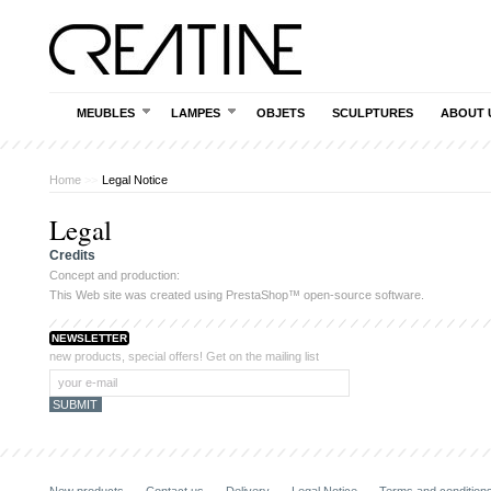
MEUBLES
LAMPES
OBJETS
SCULPTURES
ABOUT 
Home
>>
Legal Notice
Legal
Credits
Concept and production:
This Web site was created using
PrestaShop
™ open-source software.
NEWSLETTER
new products, special offers! Get on the mailing list